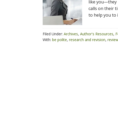
like you—they 
calls on their 
to help you to
Filed Under:
Archives
,
Author's Resources
,
F
With:
be polite
,
research and revision
,
revie