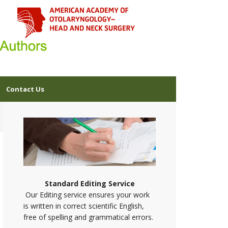
Contact Us
Standard Editing Service
Our Editing service ensures your work
is written in correct scientific English,
free of spelling and grammatical errors.