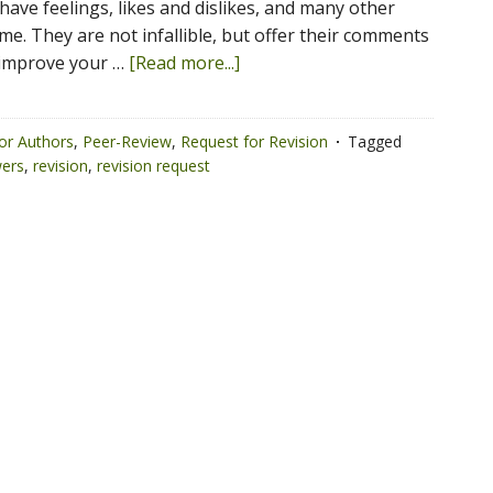
have feelings, likes and dislikes, and many other
time. They are not infallible, but offer their comments
 improve your …
[Read more...]
or Authors
,
Peer-Review
,
Request for Revision
Tagged
wers
,
revision
,
revision request