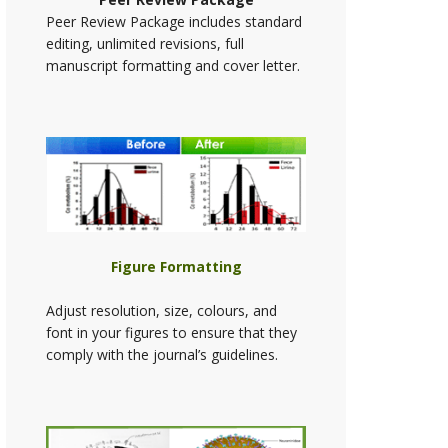
Peer Review Package includes standard
editing, unlimited revisions, full
manuscript formatting and cover letter.
Figure Formatting
Adjust resolution, size, colours, and
font in your figures to ensure that they
comply with the journal’s guidelines.