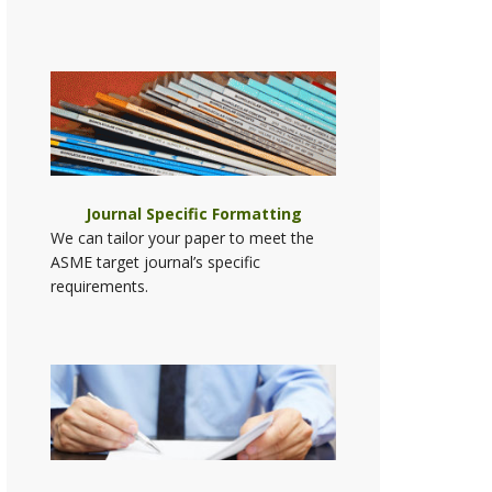
Journal Specific Formatting
We can tailor your paper to meet the
ASME target journal’s specific
requirements.