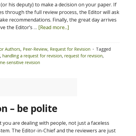
 (or his deputy) to make a decision on your paper. If
 through the full review process, the Editor will ask
ake recommendations. Finally, the great day arrives
ve the Editor’s …
[Read more...]
or Authors
,
Peer-Review
,
Request for Revision
Tagged
,
handling a request for revision
,
request for revision
,
ime-sensitive revision
n – be polite
you are dealing with people, not just a faceless
tem. The Editor-in-Chief and the reviewers are just