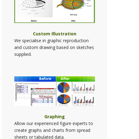
Custom Illustration
We specialise in graphic reproduction
and custom drawing based on sketches
supplied.
Graphing
Allow our experienced figure experts to
create graphs and charts from spread
sheets or tabulated data.