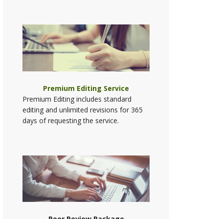
Premium Editing Service
Premium Editing includes standard
editing and unlimited revisions for 365
days of requesting the service.
Peer Review Package