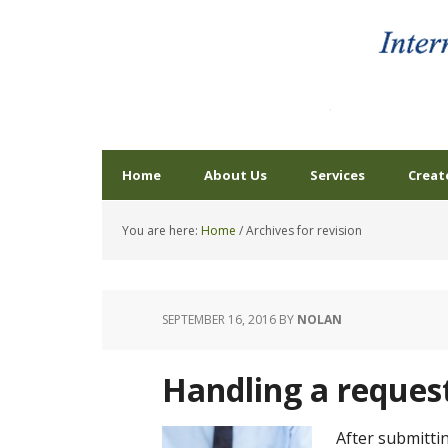
Home
About Us
Services
Creat
You are here:
Home
/
Archives for revision
SEPTEMBER 16, 2016
BY
NOLAN
Handling a request
After submitti