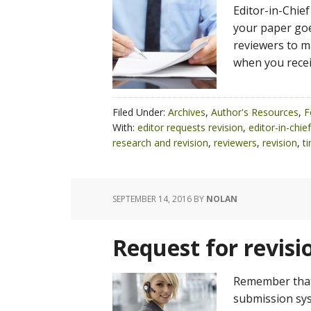
Editor-in-Chief
your paper goes
reviewers to m
when you recei
Filed Under:
Archives
,
Author's Resources
,
F
With:
editor requests revision
,
editor-in-chief
research and revision
,
reviewers
,
revision
,
t
SEPTEMBER 14, 2016
BY
NOLAN
Request for revisio
Remember that 
submission sys