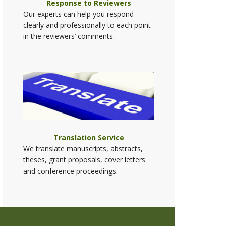
Response to Reviewers
Our experts can help you respond
clearly and professionally to each point
in the reviewers’ comments.
Translation Service
We translate manuscripts, abstracts,
theses, grant proposals, cover letters
and conference proceedings.