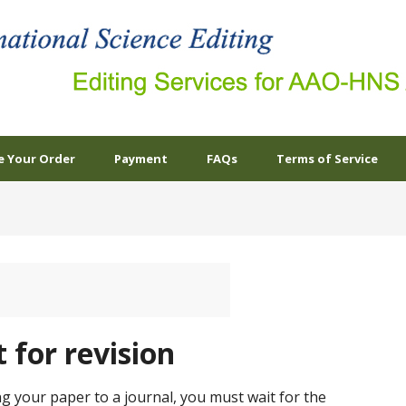
e Your Order
Payment
FAQs
Terms of Service
 for revision
ng your paper to a journal, you must wait for the