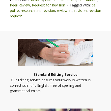
Peer-Review
,
Request for Revision
Tagged With:
be
polite
,
research and revision
,
reviewers
,
revision
,
revision
request
Standard Editing Service
Our Editing service ensures your work is written in
correct scientific English, free of spelling and
grammatical errors.