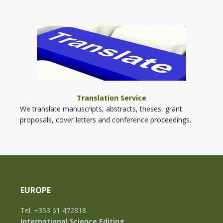
Translation Service
We translate manuscripts, abstracts, theses, grant
proposals, cover letters and conference proceedings.
EUROPE
Tel: +353 61 472818
International Science Editing