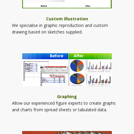
Custom Illustration
We specialise in graphic reproduction and custom
drawing based on sketches supplied.
Graphing
Allow our experienced figure experts to create graphs
and charts from spread sheets or tabulated data.