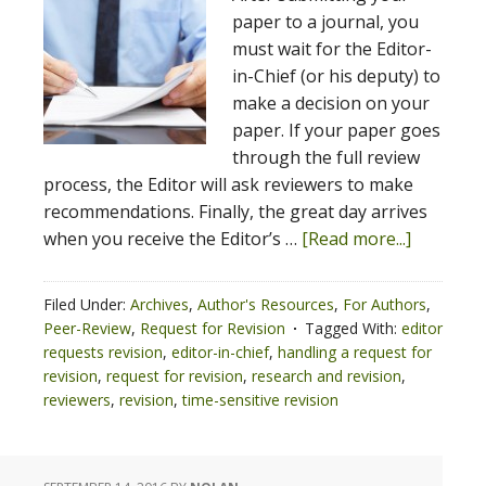
paper to a journal, you
must wait for the Editor-
in-Chief (or his deputy) to
make a decision on your
paper. If your paper goes
through the full review
process, the Editor will ask reviewers to make
recommendations. Finally, the great day arrives
when you receive the Editor’s …
[Read more...]
Filed Under:
Archives
,
Author's Resources
,
For Authors
,
Peer-Review
,
Request for Revision
Tagged With:
editor
requests revision
,
editor-in-chief
,
handling a request for
revision
,
request for revision
,
research and revision
,
reviewers
,
revision
,
time-sensitive revision