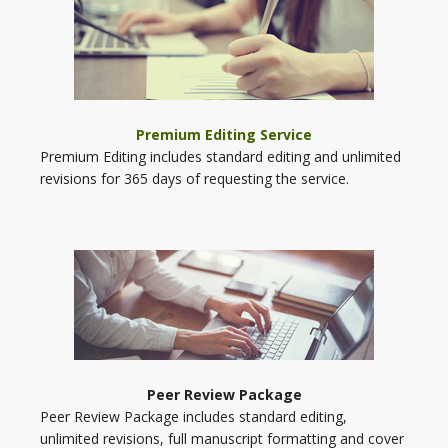
Premium Editing Service
Premium Editing includes standard editing and unlimited
revisions for 365 days of requesting the service.
Peer Review Package
Peer Review Package includes standard editing,
unlimited revisions, full manuscript formatting and cover