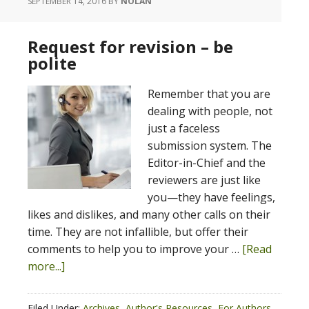
SEPTEMBER 14, 2016
BY
NOLAN
Request for revision – be
polite
Remember that you are
dealing with people, not
just a faceless
submission system. The
Editor-in-Chief and the
reviewers are just like
you—they have feelings,
likes and dislikes, and many other calls on their
time. They are not infallible, but offer their
comments to help you to improve your …
[Read
more...]
Filed Under:
Archives
,
Author's Resources
,
For Authors
,