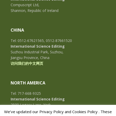
Compuscript Ltd,
Shannon, Republic of Ireland
CHINA
Tel: 0512-67621565, 0512-87661520
International Science Editing
Suzhou Industrial Park, Suzhou,
Jiangsu Province, China
访问我们的中文网页
NORTH AMERICA
Tel: 717-668-9325
International Science Editing
2930 Legacy Lane, York,
Pennsylvania, 17402, U.S.A.
We’ve updated our Privacy Policy and Cookies Policy . These