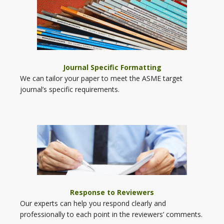
Journal Specific Formatting
We can tailor your paper to meet the ASME target
journal’s specific requirements.
Response to Reviewers
Our experts can help you respond clearly and
professionally to each point in the reviewers’ comments.