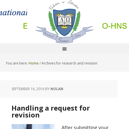
You are here:
Home
/
Archives for research and revision
SEPTEMBER 16, 2016
BY
NOLAN
Handling a request for
revision
After submitting your