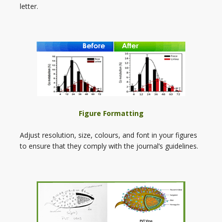
letter.
Figure Formatting
Adjust resolution, size, colours, and font in your figures
to ensure that they comply with the journal’s guidelines.