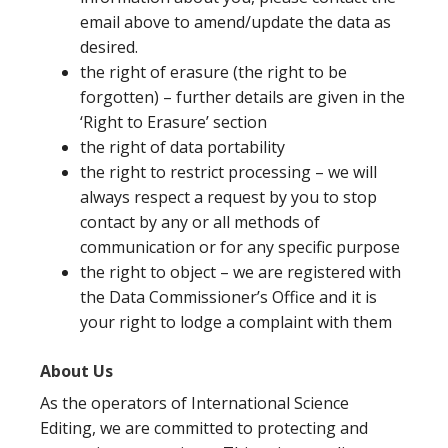
email above to amend/update the data as
desired.
the right of erasure (the right to be
forgotten) – further details are given in the
‘Right to Erasure’ section
the right of data portability
the right to restrict processing – we will
always respect a request by you to stop
contact by any or all methods of
communication or for any specific purpose
the right to object – we are registered with
the Data Commissioner’s Office and it is
your right to lodge a complaint with them
About Us
As the operators of International Science
Editing, we are committed to protecting and