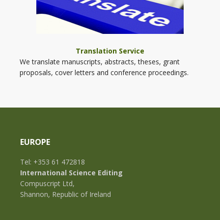
Translation Service
We translate manuscripts, abstracts, theses, grant
proposals, cover letters and conference proceedings.
EUROPE
Tel: +353 61 472818
International Science Editing
Compuscript Ltd,
Shannon, Republic of Ireland