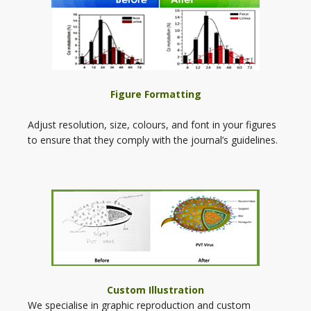
Figure Formatting
Adjust resolution, size, colours, and font in your figures
to ensure that they comply with the journal’s guidelines.
Custom Illustration
We specialise in graphic reproduction and custom