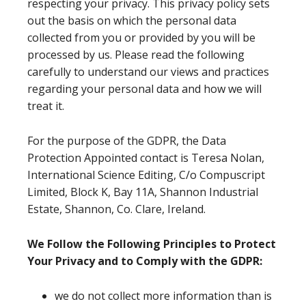
respecting your privacy. This privacy policy sets
out the basis on which the personal data
collected from you or provided by you will be
processed by us. Please read the following
carefully to understand our views and practices
regarding your personal data and how we will
treat it.
For the purpose of the GDPR, the Data
Protection Appointed contact is Teresa Nolan,
International Science Editing, C/o Compuscript
Limited, Block K, Bay 11A, Shannon Industrial
Estate, Shannon, Co. Clare, Ireland.
We Follow the Following Principles to Protect
Your Privacy and to Comply with the GDPR:
we do not collect more information than is