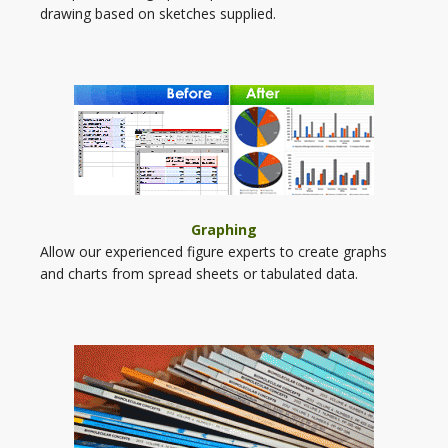
drawing based on sketches supplied.
Graphing
Allow our experienced figure experts to create graphs
and charts from spread sheets or tabulated data.