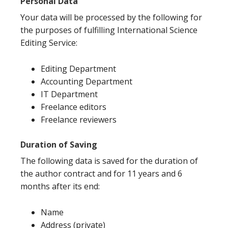
Personal Data
Your data will be processed by the following for
the purposes of fulfilling International Science
Editing Service:
Editing Department
Accounting Department
IT Department
Freelance editors
Freelance reviewers
Duration of Saving
The following data is saved for the duration of
the author contract and for 11 years and 6
months after its end:
Name
Address (private)