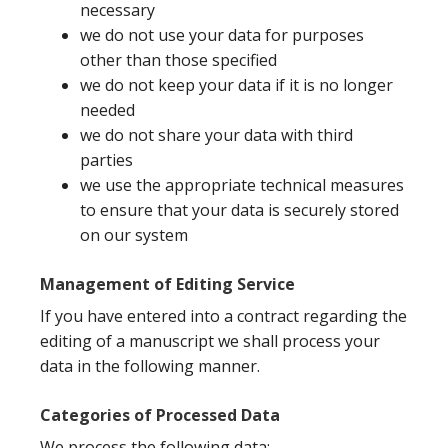
necessary
we do not use your data for purposes
other than those specified
we do not keep your data if it is no longer
needed
we do not share your data with third
parties
we use the appropriate technical measures
to ensure that your data is securely stored
on our system
Management of Editing Service
If you have entered into a contract regarding the
editing of a manuscript we shall process your
data in the following manner.
Categories of Processed Data
We process the following data: