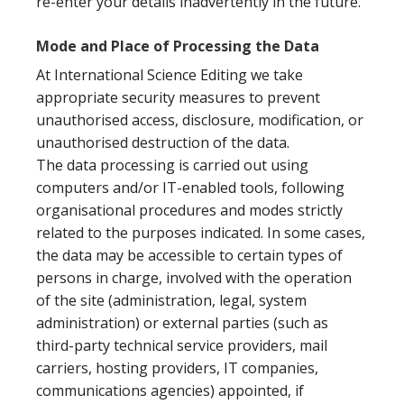
re-enter your details inadvertently in the future.
Mode and Place of Processing the Data
At International Science Editing we take
appropriate security measures to prevent
unauthorised access, disclosure, modification, or
unauthorised destruction of the data.
The data processing is carried out using
computers and/or IT-enabled tools, following
organisational procedures and modes strictly
related to the purposes indicated. In some cases,
the data may be accessible to certain types of
persons in charge, involved with the operation
of the site (administration, legal, system
administration) or external parties (such as
third-party technical service providers, mail
carriers, hosting providers, IT companies,
communications agencies) appointed, if