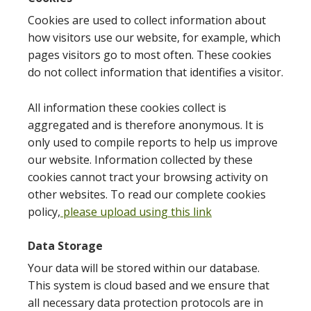
Cookies are used to collect information about
how visitors use our website, for example, which
pages visitors go to most often. These cookies
do not collect information that identifies a visitor.
All information these cookies collect is
aggregated and is therefore anonymous. It is
only used to compile reports to help us improve
our website. Information collected by these
cookies cannot tract your browsing activity on
other websites. To read our complete cookies
policy,
please upload using this link
Data Storage
Your data will be stored within our database.
This system is cloud based and we ensure that
all necessary data protection protocols are in