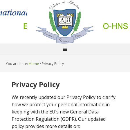
You are here:
Home
/
Privacy Policy
Privacy Policy
We recently updated our Privacy Policy to clarify
how we protect your personal information in
keeping with the EU’s new General Data
Protection Regulation (GDPR). Our updated
policy provides more details on: