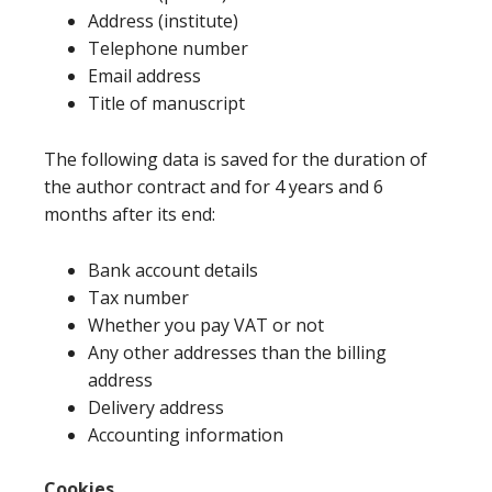
Address (institute)
Telephone number
Email address
Title of manuscript
The following data is saved for the duration of
the author contract and for 4 years and 6
months after its end:
Bank account details
Tax number
Whether you pay VAT or not
Any other addresses than the billing
address
Delivery address
Accounting information
Cookies