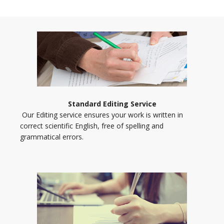
Standard Editing Service
Our Editing service ensures your work is written in
correct scientific English, free of spelling and
grammatical errors.