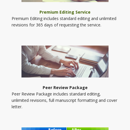
Premium Editing Service
Premium Editing includes standard editing and unlimited
revisions for 365 days of requesting the service.
Peer Review Package
Peer Review Package includes standard editing,
unlimited revisions, full manuscript formatting and cover
letter.