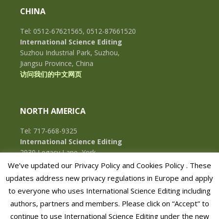
CHINA
Tel: 0512-67621565, 0512-87661520
International Science Editing
Suzhou Industrial Park, Suzhou,
Jiangsu Province, China
访问我们的中文网页
NORTH AMERICA
Tel: 717-668-9325
International Science Editing
2930 Legacy Lane, York,
Pennsylvania, 17402, U.S.A.
We’ve updated our Privacy Policy and Cookies Policy . These
updates address new privacy regulations in Europe and apply
to everyone who uses International Science Editing including
authors, partners and members. Please click on “Accept” to
continue to use International Science Editing under the new