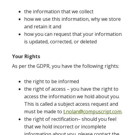
the information that we collect
how we use this information, why we store
and retain it and
how you can request that your information
is updated, corrected, or deleted
Your Rights
As per the GDPR, you have the following rights:
the right to be informed
the right of access – you have the right to
access the information we hold about you.
This is called a subject access request and
must be made to
t.nolan@compuscript.com
.
the right of rectification– should you feel
that we hold incorrect or incomplete
information about you, please contact the