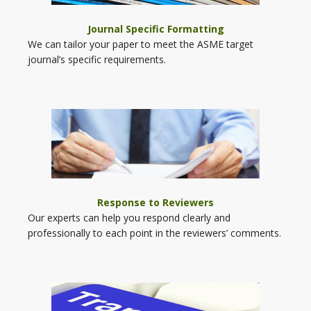
Journal Specific Formatting
We can tailor your paper to meet the ASME target
journal’s specific requirements.
Response to Reviewers
Our experts can help you respond clearly and
professionally to each point in the reviewers’ comments.