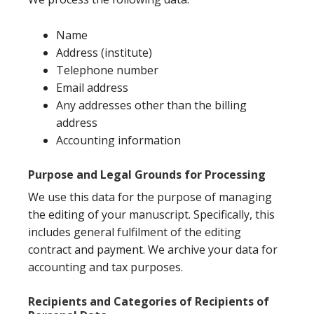
Name
Address (institute)
Telephone number
Email address
Any addresses other than the billing
address
Accounting information
Purpose and Legal Grounds for Processing
We use this data for the purpose of managing
the editing of your manuscript. Specifically, this
includes general fulfilment of the editing
contract and payment. We archive your data for
accounting and tax purposes.
Recipients and Categories of Recipients of