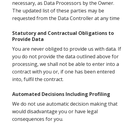
necessary, as Data Processors by the Owner.
The updated list of these parties may be
requested from the Data Controller at any time
Statutory and Contractual Obligations to
Provide Data
You are never obliged to provide us with data. If
you do not provide the data outlined above for
processing, we shall not be able to enter into a
contract with you or, if one has been entered
into, fulfil the contract.
Automated Decisions Including Profiling
We do not use automatic decision making that
would disadvantage you or have legal
consequences for you.