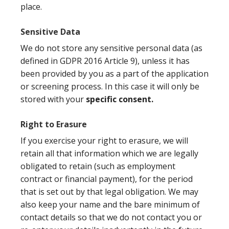
place.
Sensitive Data
We do not store any sensitive personal data (as
defined in GDPR 2016 Article 9), unless it has
been provided by you as a part of the application
or screening process. In this case it will only be
stored with your
specific consent.
Right to Erasure
If you exercise your right to erasure, we will
retain all that information which we are legally
obligated to retain (such as employment
contract or financial payment), for the period
that is set out by that legal obligation. We may
also keep your name and the bare minimum of
contact details so that we do not contact you or