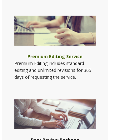
Premium Editing Service
Premium Editing includes standard
editing and unlimited revisions for 365
days of requesting the service.
Peer Review Package