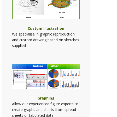
Custom Illustration
We specialise in graphic reproduction
and custom drawing based on sketches
supplied.
Graphing
Allow our experienced figure experts to
create graphs and charts from spread
sheets or tabulated data.