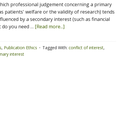
which professional judgement concerning a primary
as patients' welfare or the validity of research) tends
fluenced by a secondary interest (such as financial
at do you need …
[Read more...]
s
,
Publication Ethics
Tagged With:
conflict of interest
,
mary interest