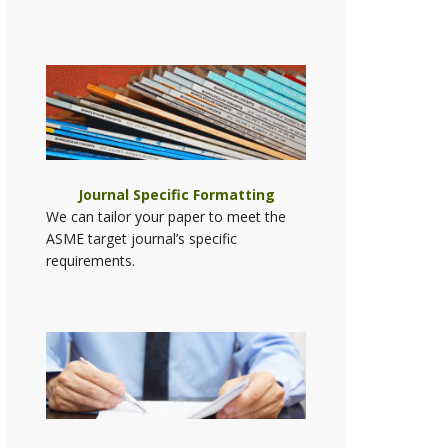
Journal Specific Formatting
We can tailor your paper to meet the
ASME target journal’s specific
requirements.