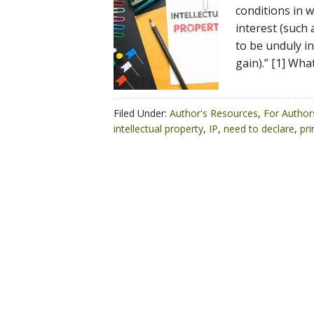
conditions in 
interest (such 
to be unduly in
gain).” [1] Wh
Filed Under:
Author's Resources
,
For Author
intellectual property
,
IP
,
need to declare
,
pri