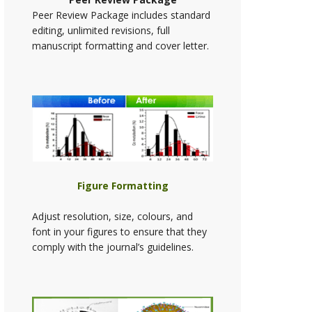
Peer Review Package includes standard
editing, unlimited revisions, full
manuscript formatting and cover letter.
Figure Formatting
Adjust resolution, size, colours, and
font in your figures to ensure that they
comply with the journal’s guidelines.