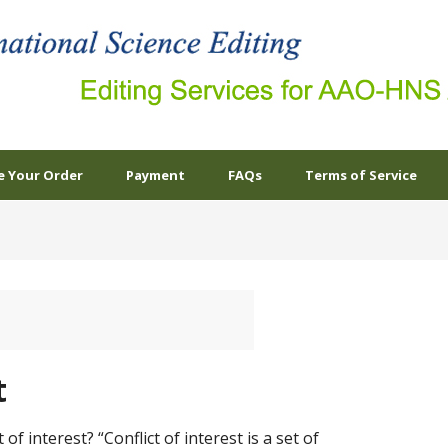
e Your Order
Payment
FAQs
Terms of Service
t
 of interest? “Conflict of interest is a set of