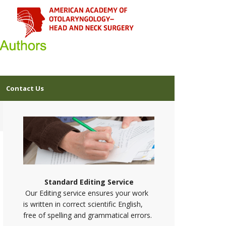
Contact Us
Standard Editing Service
Our Editing service ensures your work
is written in correct scientific English,
free of spelling and grammatical errors.