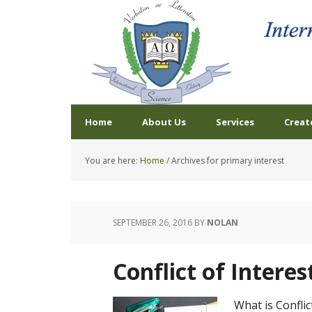
Home
About Us
Services
Creat
You are here:
Home
/
Archives for primary interest
SEPTEMBER 26, 2016
BY
NOLAN
Conflict of Interes
What is Conflict