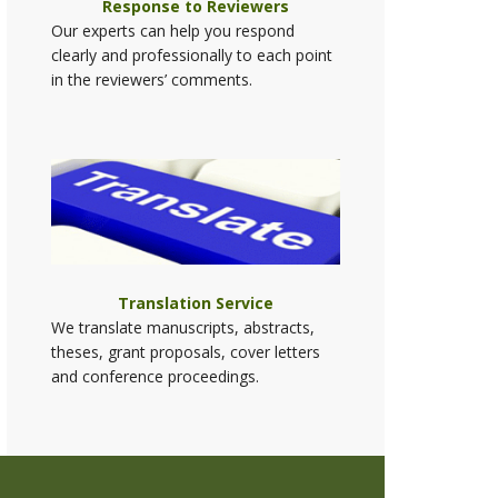
Response to Reviewers
Our experts can help you respond
clearly and professionally to each point
in the reviewers’ comments.
Translation Service
We translate manuscripts, abstracts,
theses, grant proposals, cover letters
and conference proceedings.