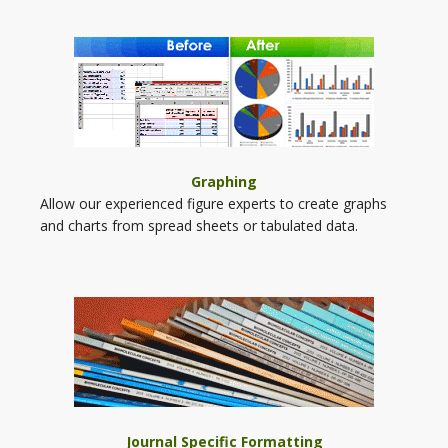
Graphing
Allow our experienced figure experts to create graphs
and charts from spread sheets or tabulated data.
Journal Specific Formatting