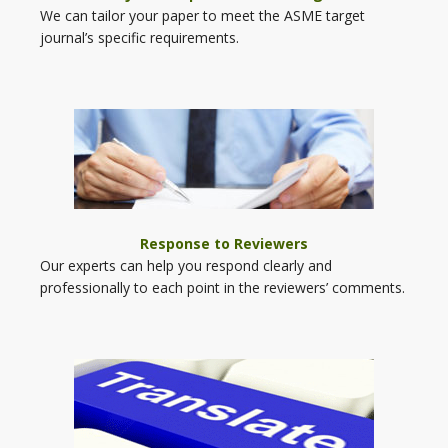
We can tailor your paper to meet the ASME target
journal’s specific requirements.
Response to Reviewers
Our experts can help you respond clearly and
professionally to each point in the reviewers’ comments.