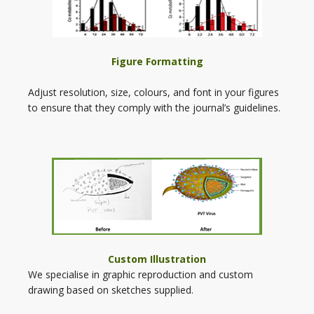
Figure Formatting
Adjust resolution, size, colours, and font in your figures
to ensure that they comply with the journal’s guidelines.
Custom Illustration
We specialise in graphic reproduction and custom
drawing based on sketches supplied.