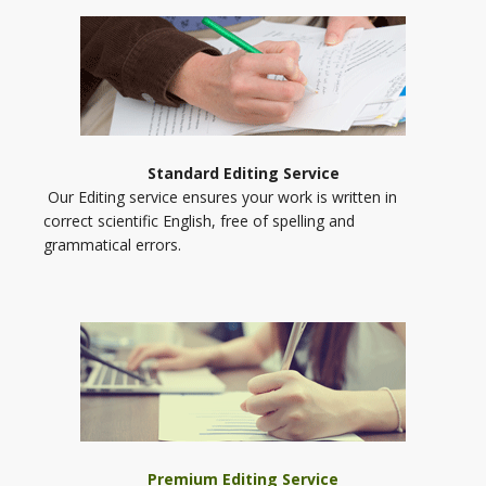
Standard Editing Service
Our Editing service ensures your work is written in
correct scientific English, free of spelling and
grammatical errors.
Premium Editing Service