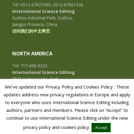
Tel: 0512-67621565, 0512-87661520
International Science Editing
Suzhou Industrial Park, Suzhou,
Jiangsu Province, China
访问我们的中文网页
NORTH AMERICA
Tel: 717-668-9325
International Science Editing
2930 Legacy Lane, York,
Pennsylvania, 17402, U.S.A.
We’ve updated our Privacy Policy and Cookies Policy . These
updates address new privacy regulations in Europe and apply
to everyone who uses International Science Editing including
authors, partners and members. Please click on “Accept” to
continue to use International Science Editing under the new
privacy policy and cookies policy.
Accept
COPYRIGHT © 2026 · INTERNATIONAL SCIENCE EDITING · ALL RIGHTS RESERVED