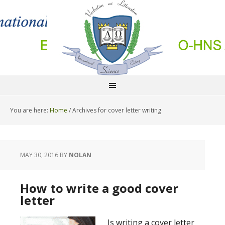
You are here:
Home
/
Archives for cover letter writing
MAY 30, 2016
BY
NOLAN
How to write a good cover
letter
Is writing a cover letter