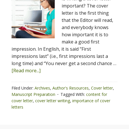
important? The cover
letter is the first thing
that the Editor will read,
and everybody knows
how important it is to
make a good first
impression. In English, it is said “First
impressions last” (i.e., first impressions last a
long time) and “You never get a second chance …
[Read more...]
Filed Under:
Archives
,
Author's Resources
,
Cover letter
,
Manuscript Preparation
Tagged With:
content for
cover letter
,
cover letter writing
,
importance of cover
letters