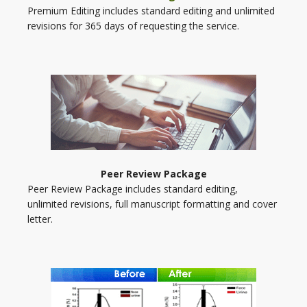
Premium Editing includes standard editing and unlimited
revisions for 365 days of requesting the service.
Peer Review Package
Peer Review Package includes standard editing,
unlimited revisions, full manuscript formatting and cover
letter.