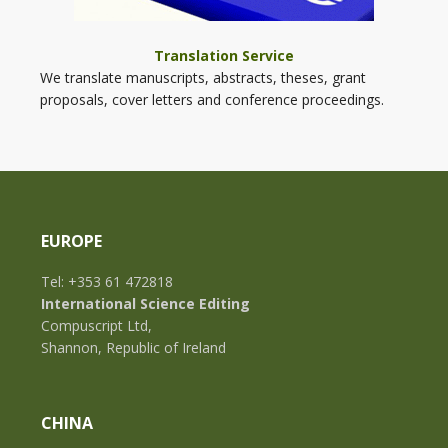
Translation Service
We translate manuscripts, abstracts, theses, grant
proposals, cover letters and conference proceedings.
EUROPE
Tel: +353 61 472818
International Science Editing
Compuscript Ltd,
Shannon, Republic of Ireland
CHINA