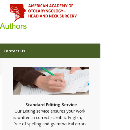
Contact Us
Standard Editing Service
Our Editing service ensures your work
is written in correct scientific English,
free of spelling and grammatical errors.