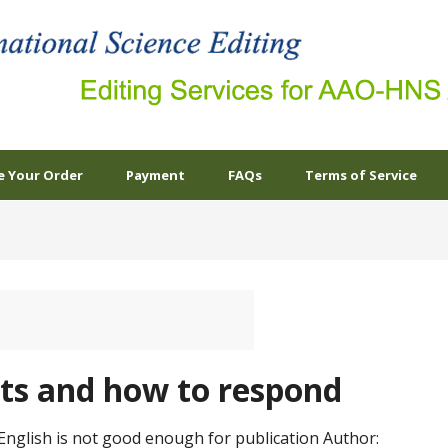
e Your Order
Payment
FAQs
Terms of Service
s and how to respond
English is not good enough for publication Author: