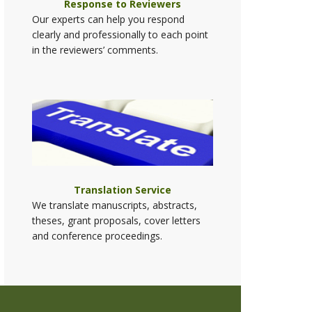
Response to Reviewers
Our experts can help you respond
clearly and professionally to each point
in the reviewers’ comments.
Translation Service
We translate manuscripts, abstracts,
theses, grant proposals, cover letters
and conference proceedings.