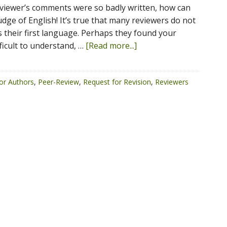
viewer’s comments were so badly written, how can
dge of English! It’s true that many reviewers do not
s their first language. Perhaps they found your
ficult to understand, …
[Read more...]
or Authors
,
Peer-Review
,
Request for Revision
,
Reviewers