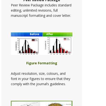
Peer Review Package includes standard
editing, unlimited revisions, full
manuscript formatting and cover letter.
Figure Formatting
Adjust resolution, size, colours, and
font in your figures to ensure that they
comply with the journal’s guidelines.