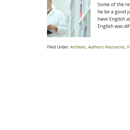
Some of the re
he be a good ju
have English a
English was dif
Filed Under:
Archives
,
Author's Resources
,
F