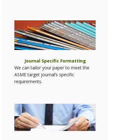
Journal Specific Formatting
We can tailor your paper to meet the
ASME target journal’s specific
requirements.