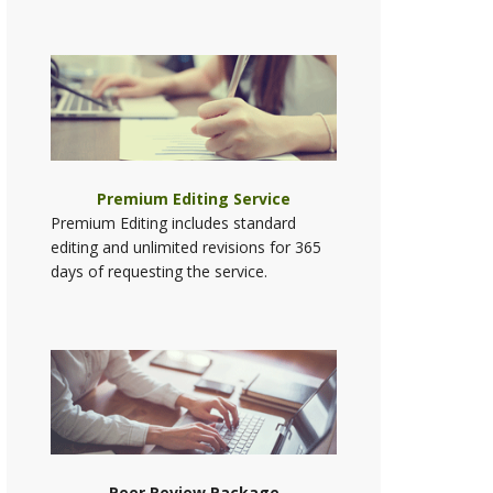
Premium Editing Service
Premium Editing includes standard
editing and unlimited revisions for 365
days of requesting the service.
Peer Review Package