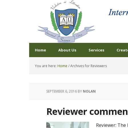
Home
About Us
Services
Creat
You are here:
Home
/
Archives for Reviewers
SEPTEMBER 6, 2016
BY
NOLAN
Reviewer comment
Reviewer: The 