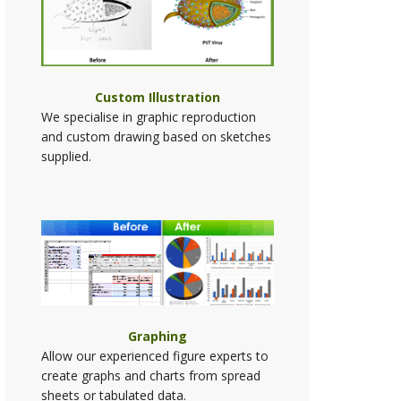
Custom Illustration
We specialise in graphic reproduction
and custom drawing based on sketches
supplied.
Graphing
Allow our experienced figure experts to
create graphs and charts from spread
sheets or tabulated data.