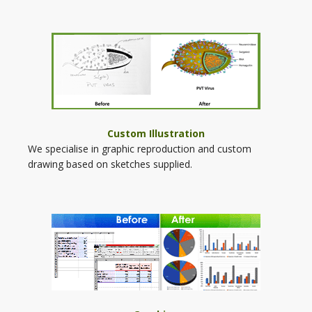
Custom Illustration
We specialise in graphic reproduction and custom
drawing based on sketches supplied.