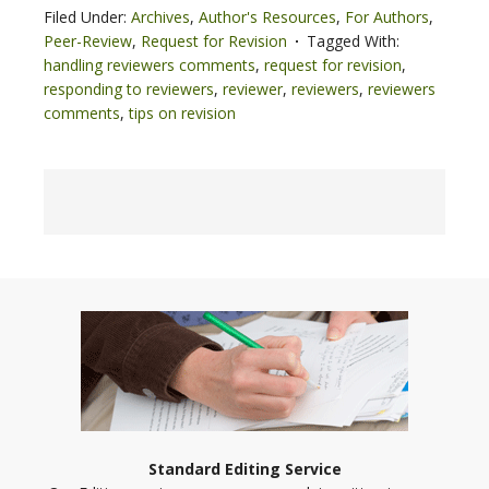
Filed Under:
Archives
,
Author's Resources
,
For Authors
,
Peer-Review
,
Request for Revision
Tagged With:
handling reviewers comments
,
request for revision
,
responding to reviewers
,
reviewer
,
reviewers
,
reviewers
comments
,
tips on revision
Standard Editing Service