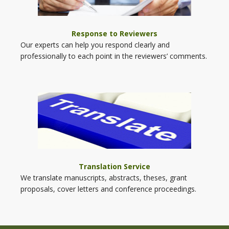
Response to Reviewers
Our experts can help you respond clearly and
professionally to each point in the reviewers’ comments.
Translation Service
We translate manuscripts, abstracts, theses, grant
proposals, cover letters and conference proceedings.