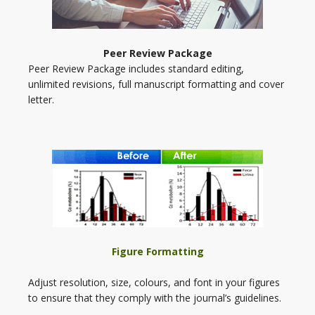
Peer Review Package
Peer Review Package includes standard editing,
unlimited revisions, full manuscript formatting and cover
letter.
Figure Formatting
Adjust resolution, size, colours, and font in your figures
to ensure that they comply with the journal’s guidelines.