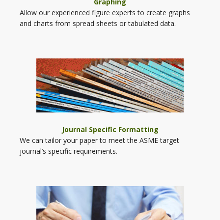
Graphing
Allow our experienced figure experts to create graphs
and charts from spread sheets or tabulated data.
Journal Specific Formatting
We can tailor your paper to meet the ASME target
journal’s specific requirements.