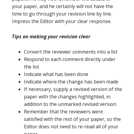
your paper, and he certainly will not have the
time to go through your revision line by line.
Impress the Editor with your clear response.
Tips on making your revision clear
Convert the reviewer comments into a list
Respond to each comment directly under
the list
Indicate what has been done
Indicate where the change has been made
If necessary, supply a revised version of the
paper with the changes highlighted, in
addition to the unmarked revised version
Remember that the reviewers were
satisfied with the rest of your paper, so the
Editor does not need to re-read all of your