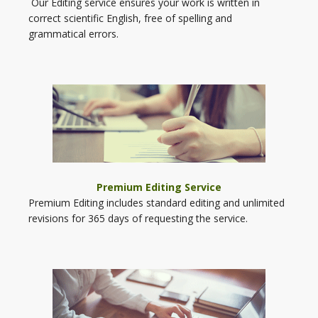
Our Editing service ensures your work is written in
correct scientific English, free of spelling and
grammatical errors.
Premium Editing Service
Premium Editing includes standard editing and unlimited
revisions for 365 days of requesting the service.