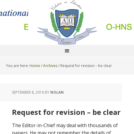
You are here:
Home
/
Archives
/
Request for revision – be clear
SEPTEMBER 8, 2016
BY
NOLAN
Request for revision – be clear
The Editor-in-Chief may deal with thousands of
papers. He may not remember the details of