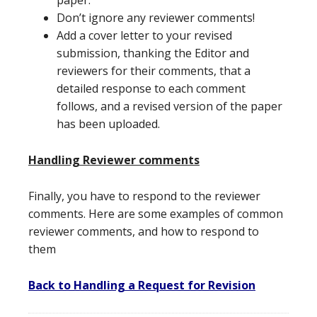
paper.
Don’t ignore any reviewer comments!
Add a cover letter to your revised
submission, thanking the Editor and
reviewers for their comments, that a
detailed response to each comment
follows, and a revised version of the paper
has been uploaded.
Handling Reviewer comments
Finally, you have to respond to the reviewer
comments. Here are some examples of common
reviewer comments, and how to respond to
them
Back to Handling a Request for Revision