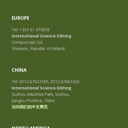
EUROPE
Tel: +353 61 472818
International Science Editing
Compuscript Ltd,
Shannon, Republic of Ireland
CHINA
Tel: 0512-67621565, 0512-87661520
International Science Editing
Suzhou Industrial Park, Suzhou,
Jiangsu Province, China
访问我们的中文网页